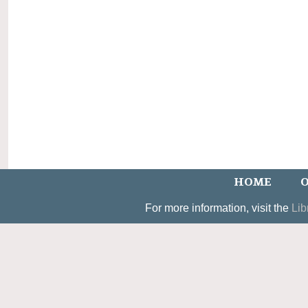
HOME
O
For more information, visit the
Lib