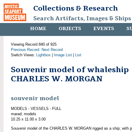
Collections & Research
Search Artifacts, Images & Ships
HOME
OBJECTS
EVENTS
S
Viewing Record 840 of 925
Previous Record
Next Record
Switch Views:
Lightbox
|
Image List
|
List
Souvenir model of whaleship
CHARLES W. MORGAN
souvenir model
MODELS - VESSELS - FULL
marad; models
10.25 x 11.00 x 3.00
Souvenir model of the CHARLES W. MORGAN rigged as a ship; with pl