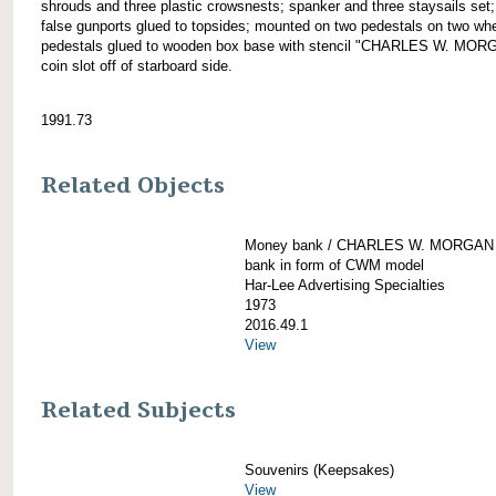
shrouds and three plastic crowsnests; spanker and three staysails set;
false gunports glued to topsides; mounted on two pedestals on two wh
pedestals glued to wooden box base with stencil "CHARLES W. MOR
coin slot off of starboard side.
1991.73
Related Objects
Money bank / CHARLES W. MORGAN
bank in form of CWM model
Har-Lee Advertising Specialties
1973
2016.49.1
View
Related Subjects
Souvenirs (Keepsakes)
View