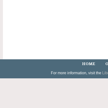
HOME
O
For more information, visit the
Lib