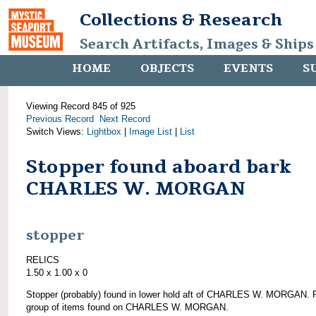
Collections & Research
Search Artifacts, Images & Ships
HOME
OBJECTS
EVENTS
S
Viewing Record 845 of 925
Previous Record
Next Record
Switch Views:
Lightbox
|
Image List
|
List
Stopper found aboard bark
CHARLES W. MORGAN
stopper
RELICS
1.50 x 1.00 x 0
Stopper (probably) found in lower hold aft of CHARLES W. MORGAN. P
group of items found on CHARLES W. MORGAN.