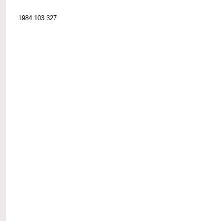
1984.103.327