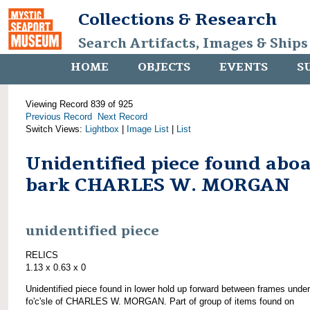
Collections & Research
Search Artifacts, Images & Ships
HOME
OBJECTS
EVENTS
S
Viewing Record 839 of 925
Previous Record
Next Record
Switch Views:
Lightbox
|
Image List
|
List
Unidentified piece found abo
bark CHARLES W. MORGAN
unidentified piece
RELICS
1.13 x 0.63 x 0
Unidentified piece found in lower hold up forward between frames under
fo'c'sle of CHARLES W. MORGAN. Part of group of items found on