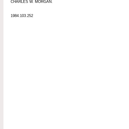
CHARLES W. MORGAN.
1984.103.252