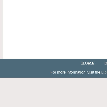
HOME
O
For more information, visit the
Lib