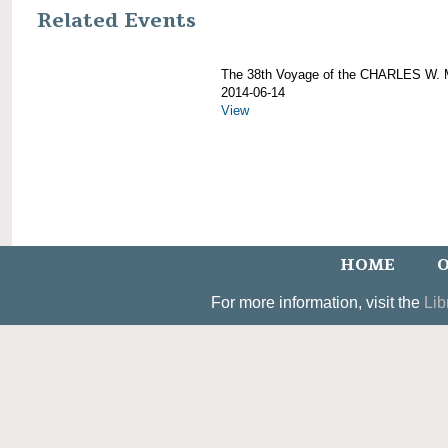
Related Events
The 38th Voyage of the CHARLES W
2014-06-14
View
HOME
O
For more information, visit the
Lib