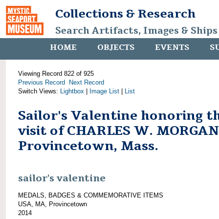
Collections & Research
Search Artifacts, Images & Ships
HOME
OBJECTS
EVENTS
S
Viewing Record 822 of 925
Previous Record
Next Record
Switch Views:
Lightbox
|
Image List
|
List
Sailor's Valentine honoring t
visit of CHARLES W. MORGAN
Provincetown, Mass.
sailor's valentine
MEDALS, BADGES & COMMEMORATIVE ITEMS
USA, MA, Provincetown
2014