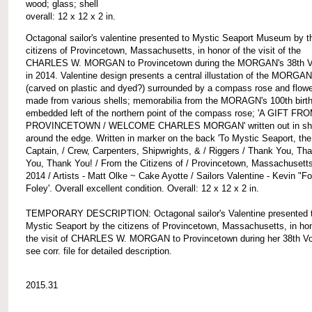
wood; glass; shell
overall: 12 x 12 x 2 in.
Octagonal sailor's valentine presented to Mystic Seaport Museum by t
citizens of Provincetown, Massachusetts, in honor of the visit of the
CHARLES W. MORGAN to Provincetown during the MORGAN's 38th 
in 2014. Valentine design presents a central illustation of the MORGAN
(carved on plastic and dyed?) surrounded by a compass rose and flow
made from various shells; memorabilia from the MORAGN's 100th birt
embedded left of the northern point of the compass rose; 'A GIFT FR
PROVINCETOWN / WELCOME CHARLES MORGAN' written out in she
around the edge. Written in marker on the back 'To Mystic Seaport, the
Captain, / Crew, Carpenters, Shipwrights, & / Riggers / Thank You, Th
You, Thank You! / From the Citizens of / Provincetown, Massachusetts
2014 / Artists - Matt Olke ~ Cake Ayotte / Sailors Valentine - Kevin "F
Foley'. Overall excellent condition. Overall: 12 x 12 x 2 in.
TEMPORARY DESCRIPTION: Octagonal sailor's Valentine presented 
Mystic Seaport by the citizens of Provincetown, Massachusetts, in hon
the visit of CHARLES W. MORGAN to Provincetown during her 38th V
see corr. file for detailed description.
2015.31