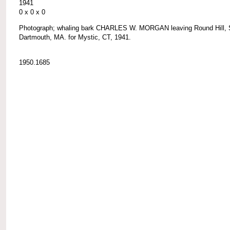
1941
0 x 0 x 0
Photograph; whaling bark CHARLES W. MORGAN leaving Round Hill, 
Dartmouth, MA. for Mystic, CT, 1941.
1950.1685