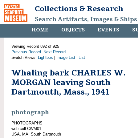
Collections & Research
Search Artifacts, Images & Ships
HOME
OBJECTS
EVENTS
S
Viewing Record 892 of 925
Previous Record
Next Record
Switch Views:
Lightbox
|
Image List
|
List
Whaling bark CHARLES W.
MORGAN leaving South
Dartmouth, Mass., 1941
photograph
PHOTOGRAPHS
web coll CWM01
USA, MA, South Dartmouth