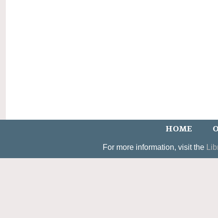
HOME
O
For more information, visit the
Lib