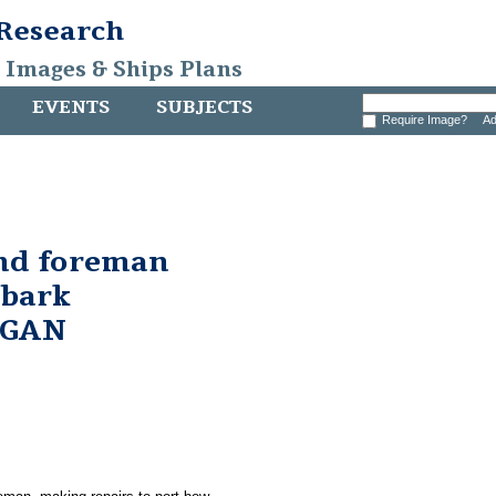
 Research
, Images & Ships Plans
EVENTS
SUBJECTS
Require Image?
Ad
and foreman
 bark
RGAN