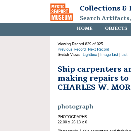
Collections &
Search Artifacts
HOME
OBJECTS
Viewing Record 829 of 925
Previous Record
Next Record
Switch Views:
Lightbox
|
Image List
|
List
Ship carpenters 
making repairs to
CHARLES W. MO
photograph
PHOTOGRAPHS
22.00 x 26.13 x 0