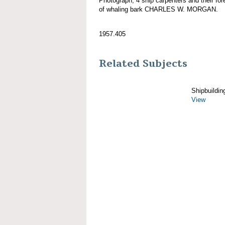
Photograph; 4 ship carpenters and their fo
of whaling bark CHARLES W. MORGAN.
1957.405
Related Subjects
Shipbuildin
View