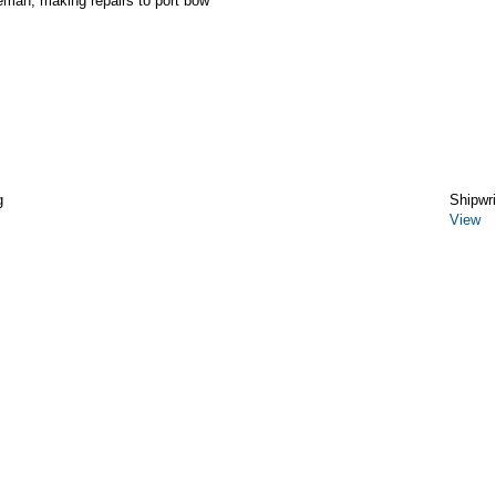
reman, making repairs to port bow
g
Shipwr
View