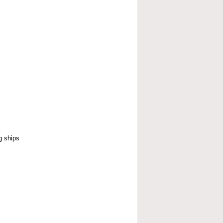
g ships