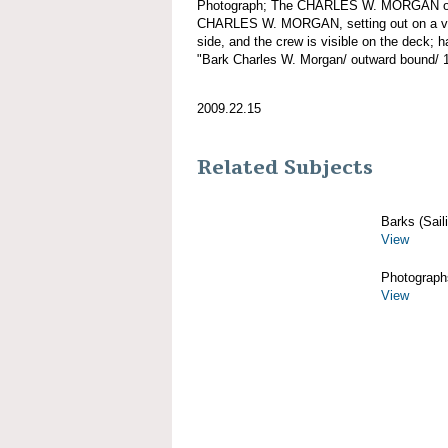
Photograph; The CHARLES W. MORGAN out
CHARLES W. MORGAN, setting out on a voy
side, and the crew is visible on the deck; 
"Bark Charles W. Morgan/ outward bound/ 
2009.22.15
Related Subjects
Barks (Sail
View
Photograph
View