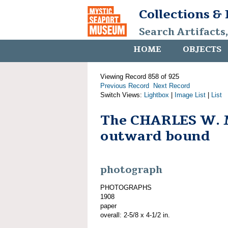
Collections &
Search Artifacts
HOME
OBJECTS
Viewing Record 858 of 925
Previous Record
Next Record
Switch Views:
Lightbox
|
Image List
|
List
The CHARLES W.
outward bound
photograph
PHOTOGRAPHS
1908
paper
overall: 2-5/8 x 4-1/2 in.