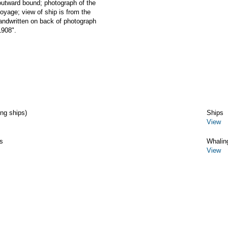
ward bound; photograph of the
age; view of ship is from the
handwritten on back of photograph
1908".
ing ships)
Ships
View
s
Whalin
View