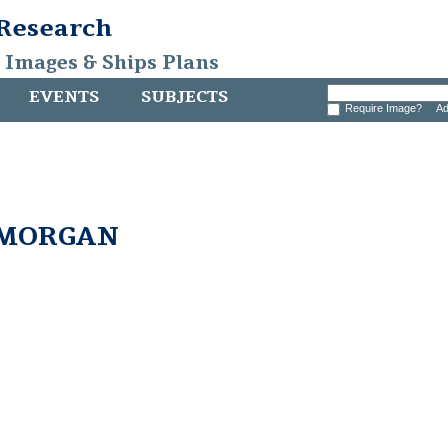
 Research
, Images & Ships Plans
EVENTS
SUBJECTS
Require Image?
Ad
 MORGAN