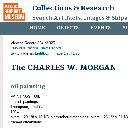
Collections & Research
Search Artifacts, Images & Ships
HOME
OBJECTS
EVENTS
S
Viewing Record 854 of 925
Previous Record
Next Record
Switch Views:
Lightbox
|
Image List
|
List
The CHARLES W. MORGAN
oil painting
PAINTINGS - OIL
marad; paintings
Thompson, Fred'k J.
1924
overall: 20 1/8 x 18 1/8 in stretcher dimensions.;overall: 23 1/2 x 21 1/4
framed dimensions