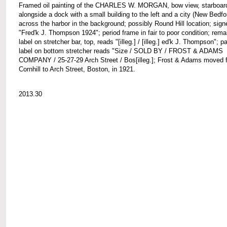
Framed oil painting of the CHARLES W. MORGAN, bow view, starboard
alongside a dock with a small building to the left and a city (New Bedfo
across the harbor in the background; possibly Round Hill location; signe
"Fred'k J. Thompson 1924"; period frame in fair to poor condition; rema
label on stretcher bar, top, reads "[illeg.] / [illeg.] ed'k J. Thompson"; pa
label on bottom stretcher reads "Size / SOLD BY / FROST & ADAMS
COMPANY / 25-27-29 Arch Street / Bos[illeg.]; Frost & Adams moved 
Cornhill to Arch Street, Boston, in 1921.
2013.30