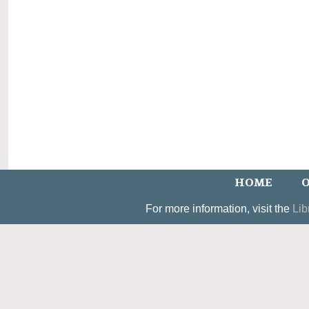
HOME
O
For more information, visit the
Lib