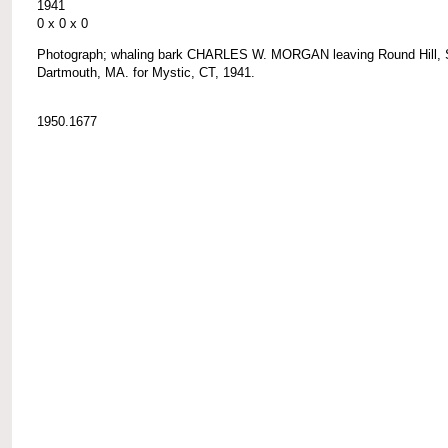
1941
0 x 0 x 0
Photograph; whaling bark CHARLES W. MORGAN leaving Round Hill, 
Dartmouth, MA. for Mystic, CT, 1941.
1950.1677