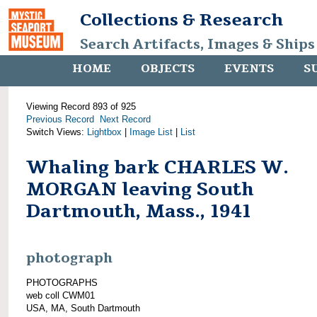
Collections & Research
Search Artifacts, Images & Ships
HOME
OBJECTS
EVENTS
S
Viewing Record 893 of 925
Previous Record
Next Record
Switch Views:
Lightbox
|
Image List
|
List
Whaling bark CHARLES W.
MORGAN leaving South
Dartmouth, Mass., 1941
photograph
PHOTOGRAPHS
web coll CWM01
USA, MA, South Dartmouth