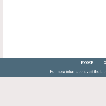
HOME
O
For more information, visit the
Lib