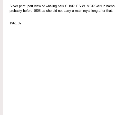
Silver print; port view of whaling bark CHARLES W. MORGAN in harbor
probably before 1908 as she did not carry a main royal long after that.
1961.89