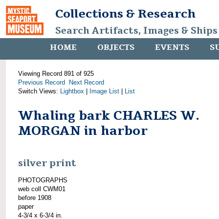
Collections & Research
Search Artifacts, Images & Ships
HOME
OBJECTS
EVENTS
S
Viewing Record 891 of 925
Previous Record
Next Record
Switch Views:
Lightbox
|
Image List
|
List
Whaling bark CHARLES W.
MORGAN in harbor
silver print
PHOTOGRAPHS
web coll CWM01
before 1908
paper
4-3/4 x 6-3/4 in.