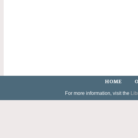
HOME
O
For more information, visit the
Lib