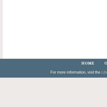
HOME
O
For more information, visit the
Lib