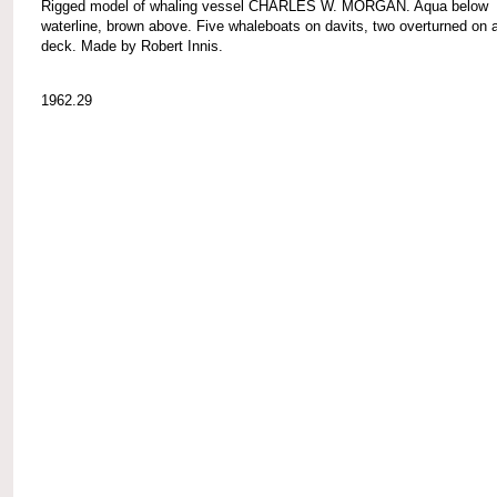
Rigged model of whaling vessel CHARLES W. MORGAN. Aqua below
waterline, brown above. Five whaleboats on davits, two overturned on a
deck. Made by Robert Innis.
1962.29