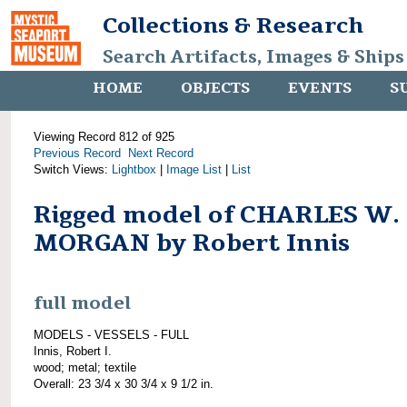
Collections & Research
Search Artifacts, Images & Ships
HOME
OBJECTS
EVENTS
S
Viewing Record 812 of 925
Previous Record
Next Record
Switch Views:
Lightbox
|
Image List
|
List
Rigged model of CHARLES W.
MORGAN by Robert Innis
full model
MODELS - VESSELS - FULL
Innis, Robert I.
wood; metal; textile
Overall: 23 3/4 x 30 3/4 x 9 1/2 in.