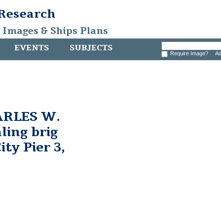
 Research
, Images & Ships Plans
EVENTS
SUBJECTS
Require Image?
Ad
ARLES W.
ing brig
ty Pier 3,