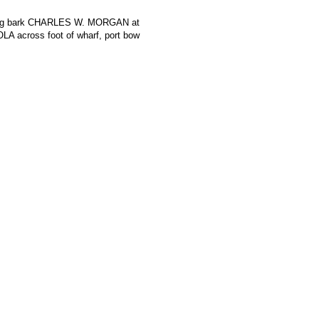
aling bark CHARLES W. MORGAN at
IOLA across foot of wharf, port bow