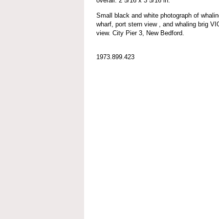
overall: 2 5/16 x 3 5/16 in.
Small black and white photograph of wh
wharf, port stern view , and whaling brig V
view. City Pier 3, New Bedford.
1973.899.423