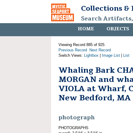
Collections &
Search Artifacts
HOME
OBJECTS
Viewing Record 885 of 925
Previous Record
Next Record
Switch Views:
Lightbox
|
Image List
|
List
Whaling Bark CH
MORGAN and whal
VIOLA at Wharf, Ci
New Bedford, MA
photograph
PHOTOGRAPHS