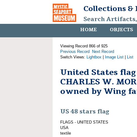
Collections &
Search Artifacts
HOME
OBJECTS
Viewing Record 866 of 925
Previous Record
Next Record
Switch Views:
Lightbox
|
Image List
|
List
United States fla
CHARLES W. MO
owned by Wing fa
US 48 stars flag
FLAGS - UNITED STATES
USA
textile