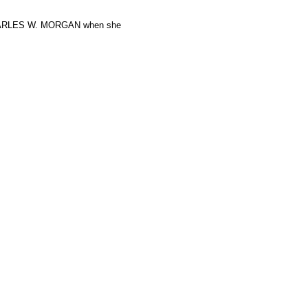
 CHARLES W. MORGAN when she