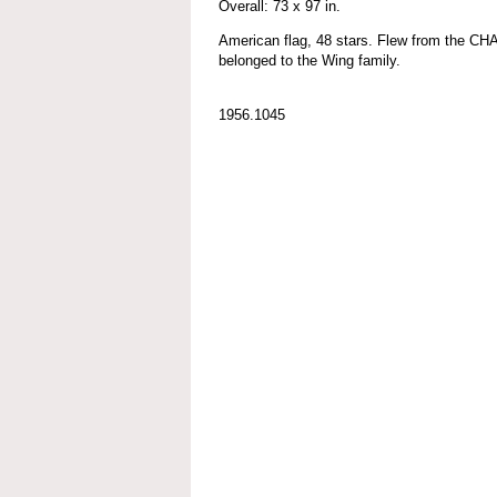
Overall: 73 x 97 in.
American flag, 48 stars. Flew from the
belonged to the Wing family.
1956.1045