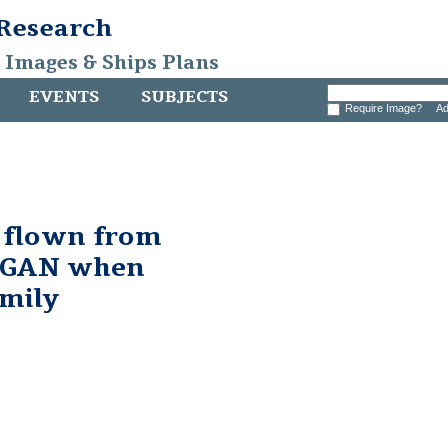
 Research
, Images & Ships Plans
EVENTS
SUBJECTS
Require Image?
Ad
g flown from
RGAN when
mily