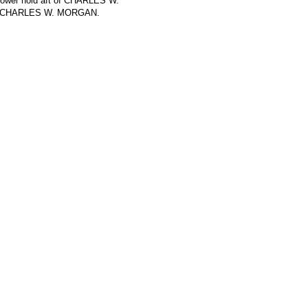
 lower hold aft of CHARLES W.
 on CHARLES W. MORGAN.