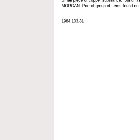
Small piece of copper substance, found in
MORGAN. Part of group of items found
1984.103.81