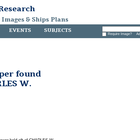
 Research
, Images & Ships Plans
EVENTS
SUBJECTS
Require Image?
Ad
pper found
RLES W.