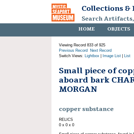
Collections &
Search Artifacts
HOME
OBJECTS
Viewing Record 833 of 925
Previous Record
Next Record
Switch Views:
Lightbox
|
Image List
|
List
Small piece of co
aboard bark CHA
MORGAN
copper substance
RELICS
0 x 0 x 0