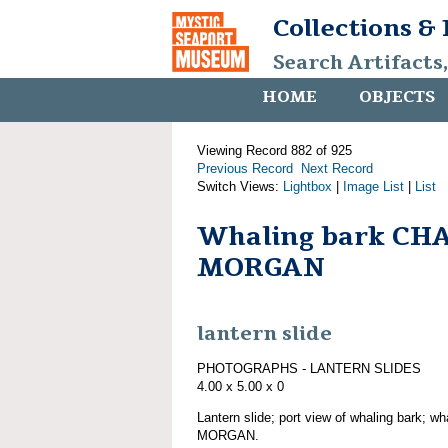
Collections &
Search Artifacts
HOME
OBJECTS
Viewing Record 882 of 925
Previous Record
Next Record
Switch Views:
Lightbox
|
Image List
|
List
Whaling bark CH
MORGAN
lantern slide
PHOTOGRAPHS - LANTERN SLIDES
4.00 x 5.00 x 0
Lantern slide; port view of whaling bark; 
MORGAN.