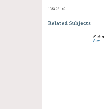
1983.22.149
Related Subjects
Whaling
View