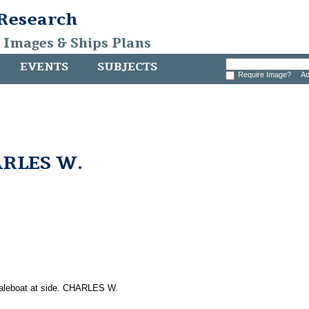
 Research
, Images & Ships Plans
EVENTS
SUBJECTS
Require Image?
Ad
ARLES W.
whaleboat at side. CHARLES W.