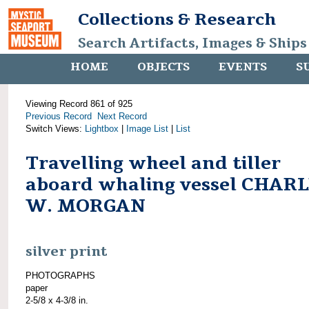
Collections & Research
Search Artifacts, Images & Ships
HOME
OBJECTS
EVENTS
S
Viewing Record 861 of 925
Previous Record
Next Record
Switch Views:
Lightbox
|
Image List
|
List
Travelling wheel and tiller
aboard whaling vessel CHAR
W. MORGAN
silver print
PHOTOGRAPHS
paper
2-5/8 x 4-3/8 in.