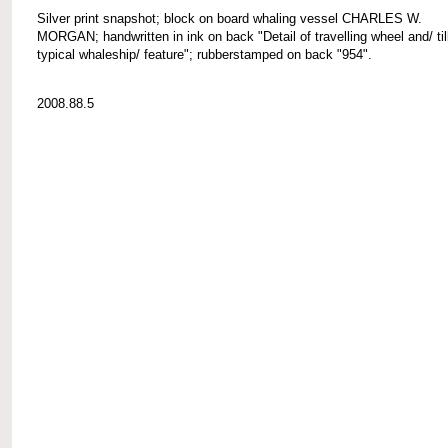
Silver print snapshot; block on board whaling vessel CHARLES W.
MORGAN; handwritten in ink on back "Detail of travelling wheel and/ till
typical whaleship/ feature"; rubberstamped on back "954".
2008.88.5