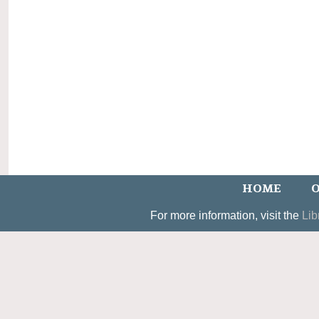
HOME
O
For more information, visit the
Lib