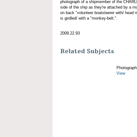
photograph of a shipmember of the CHAR
side of the ship as they're attached by a mo
on back "volunteer boatsteerer with/ head 
is girdled/ with a "monkey-belt.".
2009.22.93
Related Subjects
Photograph
View