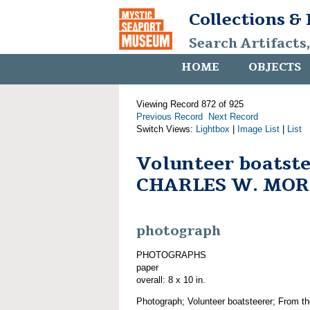
Collections &
Search Artifacts
HOME
OBJECTS
Viewing Record 872 of 925
Previous Record
Next Record
Switch Views:
Lightbox
|
Image List
|
List
Volunteer boatste
CHARLES W. MO
photograph
PHOTOGRAPHS
paper
overall: 8 x 10 in.
Photograph; Volunteer boatsteerer; From th