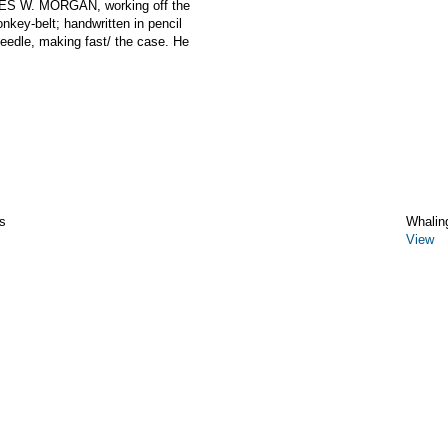
LES W. MORGAN, working off the
nkey-belt; handwritten in pencil
needle, making fast/ the case. He
s
Whalin
View