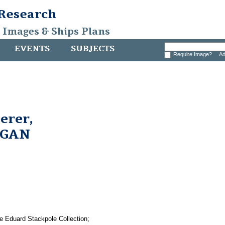
 Research
, Images & Ships Plans
EVENTS
SUBJECTS
Require Image?
Ad
erer,
RGAN
e Eduard Stackpole Collection;