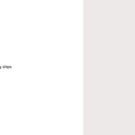
g ships