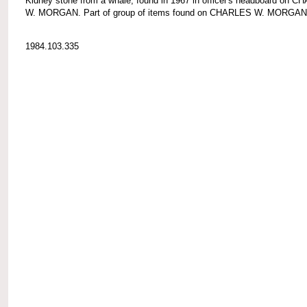
Kidney stone from a whale; found in 1967 in officer's headboard on 
W. MORGAN. Part of group of items found on CHARLES W. MORGAN
1984.103.335