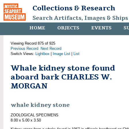
Collections & Research
Search Artifacts, Images & Ships
HOME
OBJECTS
EVENTS
S
Viewing Record 875 of 925
Previous Record
Next Record
Switch Views:
Lightbox
|
Image List
|
List
Whale kidney stone found
aboard bark CHARLES W.
MORGAN
whale kidney stone
ZOOLOGICAL SPECIMENS
8.00 x 5.00 x 3.50