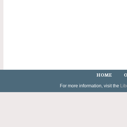
HOME
O
For more information, visit the
Lib