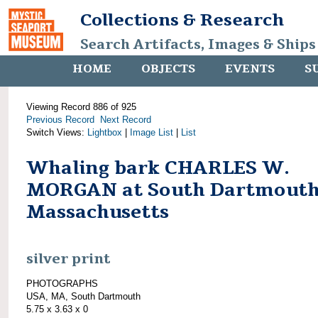
Collections & Research
Search Artifacts, Images & Ships
HOME
OBJECTS
EVENTS
S
Viewing Record 886 of 925
Previous Record
Next Record
Switch Views:
Lightbox
|
Image List
|
List
Whaling bark CHARLES W.
MORGAN at South Dartmouth
Massachusetts
silver print
PHOTOGRAPHS
USA, MA, South Dartmouth
5.75 x 3.63 x 0