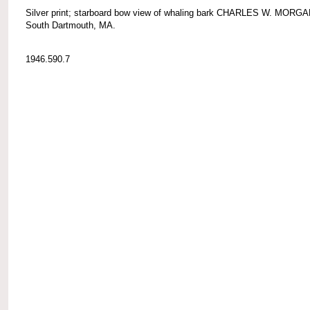
Silver print; starboard bow view of whaling bark CHARLES W. MORGA
South Dartmouth, MA.
1946.590.7