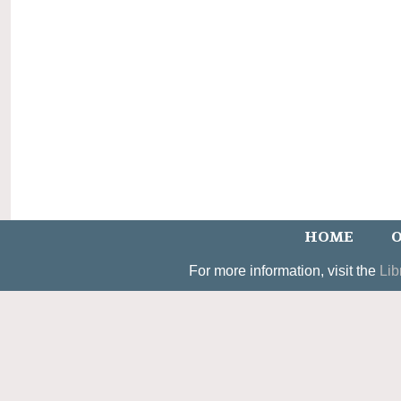
HOME
O
For more information, visit the
Lib