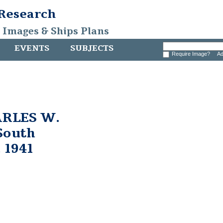
 Research
, Images & Ships Plans
EVENTS
SUBJECTS
Require Image?
Ad
ARLES W.
South
 1941