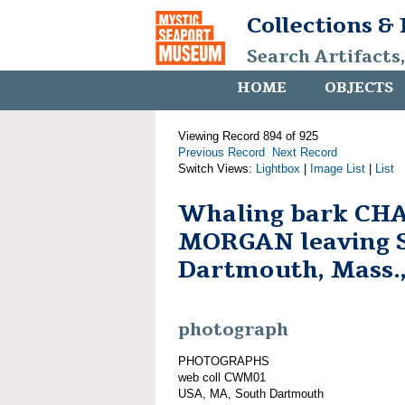
Collections &
Search Artifacts
HOME
OBJECTS
Viewing Record 894 of 925
Previous Record
Next Record
Switch Views:
Lightbox
|
Image List
|
List
Whaling bark CH
MORGAN leaving 
Dartmouth, Mass.,
photograph
PHOTOGRAPHS
web coll CWM01
USA, MA, South Dartmouth