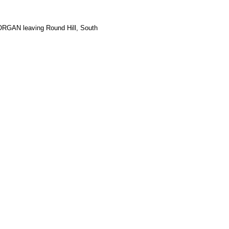
RGAN leaving Round Hill, South