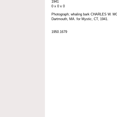
1941
0 x 0 x 0
Photograph; whaling bark CHARLES W. MO
Dartmouth, MA. for Mystic, CT, 1941.
1950.1679