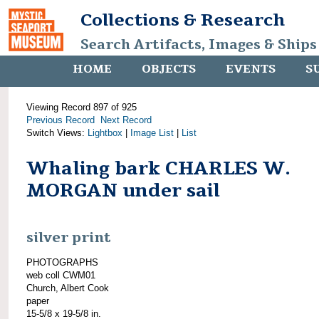
Collections & Research
Search Artifacts, Images & Ships
HOME
OBJECTS
EVENTS
S
Viewing Record 897 of 925
Previous Record
Next Record
Switch Views:
Lightbox
|
Image List
|
List
Whaling bark CHARLES W.
MORGAN under sail
silver print
PHOTOGRAPHS
web coll CWM01
Church, Albert Cook
paper
15-5/8 x 19-5/8 in.