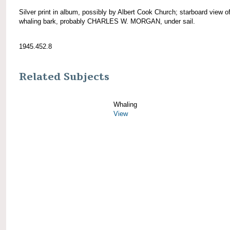
Silver print in album, possibly by Albert Cook Church; starboard view o
whaling bark, probably CHARLES W. MORGAN, under sail.
1945.452.8
Related Subjects
Whaling
View