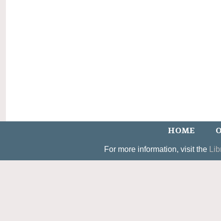
HOME
O
For more information, visit the
Lib