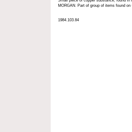
Small piece of copper substance; found in
MORGAN. Part of group of items found
1984.103.84