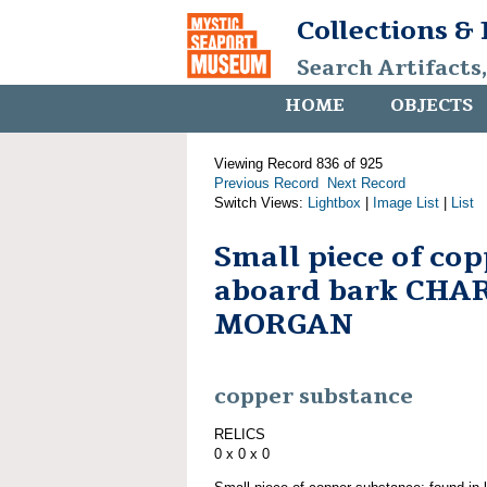
Collections &
Search Artifacts
HOME
OBJECTS
Viewing Record 836 of 925
Previous Record
Next Record
Switch Views:
Lightbox
|
Image List
|
List
Small piece of co
aboard bark CHA
MORGAN
copper substance
RELICS
0 x 0 x 0