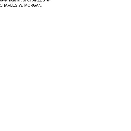
 lower hold aft of CHARLES W.
 on CHARLES W. MORGAN.