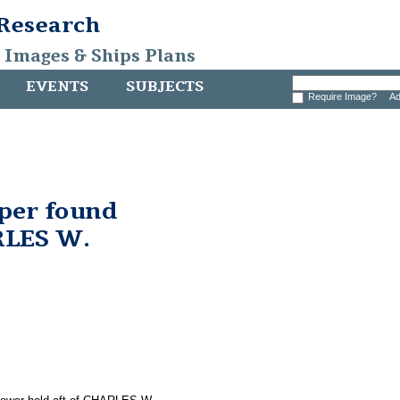
 Research
, Images & Ships Plans
EVENTS
SUBJECTS
Require Image?
Ad
pper found
RLES W.