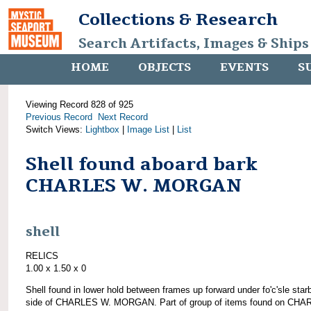
Collections & Research
Search Artifacts, Images & Ships
HOME
OBJECTS
EVENTS
S
Viewing Record 828 of 925
Previous Record
Next Record
Switch Views:
Lightbox
|
Image List
|
List
Shell found aboard bark
CHARLES W. MORGAN
shell
RELICS
1.00 x 1.50 x 0
Shell found in lower hold between frames up forward under fo'c'sle star
side of CHARLES W. MORGAN. Part of group of items found on CH