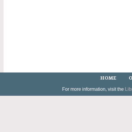
HOME
O
For more information, visit the
Lib