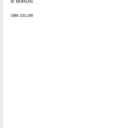
W. MORGAN.
1984.103.248