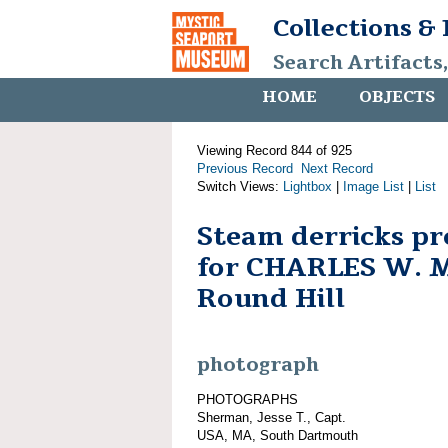
Collections &
Search Artifacts
HOME
OBJECTS
Viewing Record 844 of 925
Previous Record
Next Record
Switch Views:
Lightbox
|
Image List
|
List
Steam derricks pr
for CHARLES W. 
Round Hill
photograph
PHOTOGRAPHS
Sherman, Jesse T., Capt.
USA, MA, South Dartmouth