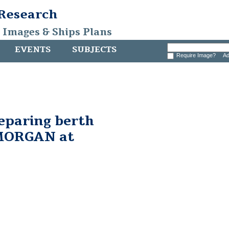
 Research
, Images & Ships Plans
EVENTS
SUBJECTS
Require Image?
Ad
eparing berth
MORGAN at