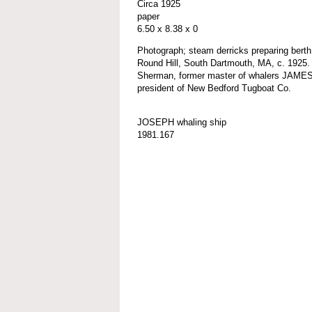
Circa 1925
paper
6.50 x 8.38 x 0
Photograph; steam derricks preparing be
Round Hill, South Dartmouth, MA, c. 1925.
Sherman, former master of whalers JAM
president of New Bedford Tugboat Co.
JOSEPH whaling ship
1981.167