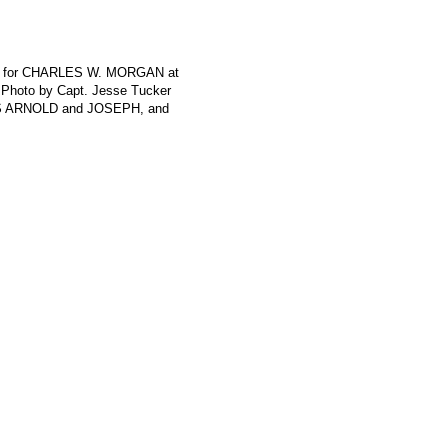
rth for CHARLES W. MORGAN at
 Photo by Capt. Jesse Tucker
ES ARNOLD and JOSEPH, and