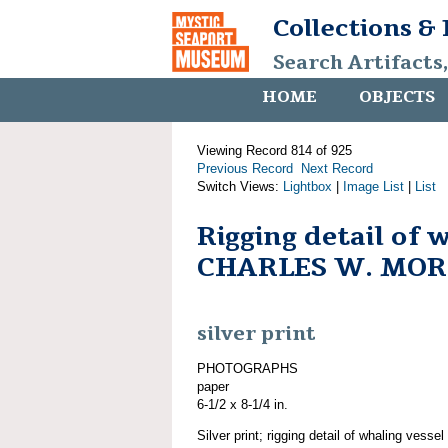
Collections &
Search Artifacts
HOME
OBJECTS
Viewing Record 814 of 925
Previous Record
Next Record
Switch Views:
Lightbox
|
Image List
|
List
Rigging detail of 
CHARLES W. MO
silver print
PHOTOGRAPHS
paper
6-1/2 x 8-1/4 in.
Silver print; rigging detail of whaling v