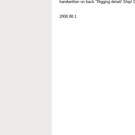
handwritten on back "Rigging detail/ Ship/
2008.88.1