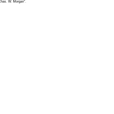
 Chas. W. Morgan".