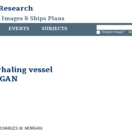
 Research
, Images & Ships Plans
EVENTS
SUBJECTS
Require Image?
Ad
whaling vessel
RGAN
essel CHARLES W. MORGAN;