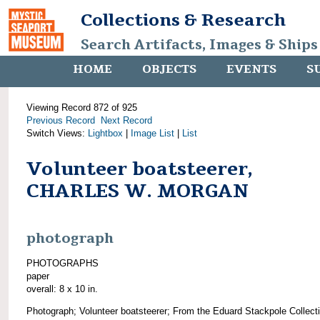
Collections & Research
Search Artifacts, Images & Ships
HOME
OBJECTS
EVENTS
S
Viewing Record 872 of 925
Previous Record
Next Record
Switch Views:
Lightbox
|
Image List
|
List
Volunteer boatsteerer,
CHARLES W. MORGAN
photograph
PHOTOGRAPHS
paper
overall: 8 x 10 in.
Photograph; Volunteer boatsteerer; From the Eduard Stackpole Collect