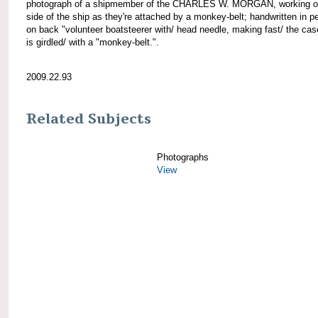
photograph of a shipmember of the CHARLES W. MORGAN, working of
side of the ship as they're attached by a monkey-belt; handwritten in pe
on back "volunteer boatsteerer with/ head needle, making fast/ the cas
is girdled/ with a "monkey-belt.".
2009.22.93
Related Subjects
Photographs
View