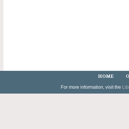
HOME
O
For more information, visit the
Lib