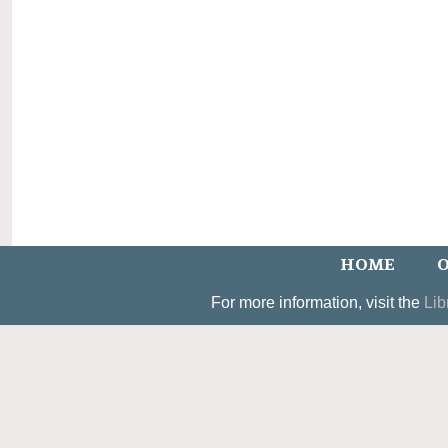
HOME
O
For more information, visit the
Lib