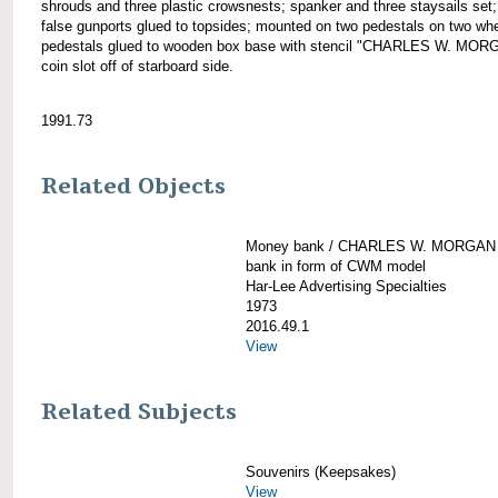
shrouds and three plastic crowsnests; spanker and three staysails set;
false gunports glued to topsides; mounted on two pedestals on two wh
pedestals glued to wooden box base with stencil "CHARLES W. MOR
coin slot off of starboard side.
1991.73
Related Objects
Money bank / CHARLES W. MORGAN
bank in form of CWM model
Har-Lee Advertising Specialties
1973
2016.49.1
View
Related Subjects
Souvenirs (Keepsakes)
View