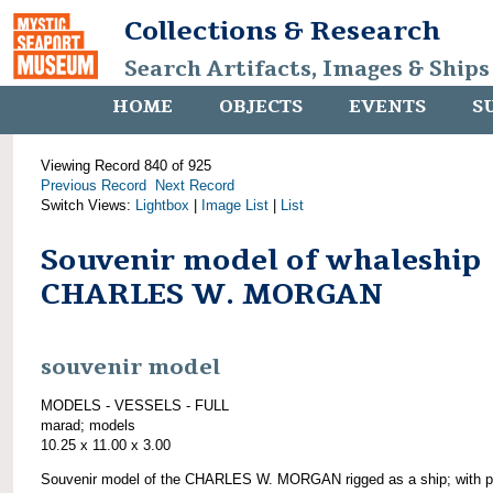
Collections & Research
Search Artifacts, Images & Ships
HOME
OBJECTS
EVENTS
S
Viewing Record 840 of 925
Previous Record
Next Record
Switch Views:
Lightbox
|
Image List
|
List
Souvenir model of whaleship
CHARLES W. MORGAN
souvenir model
MODELS - VESSELS - FULL
marad; models
10.25 x 11.00 x 3.00
Souvenir model of the CHARLES W. MORGAN rigged as a ship; with pl