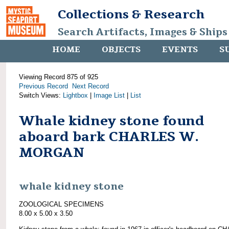
Collections & Research
Search Artifacts, Images & Ships
HOME
OBJECTS
EVENTS
S
Viewing Record 875 of 925
Previous Record
Next Record
Switch Views:
Lightbox
|
Image List
|
List
Whale kidney stone found
aboard bark CHARLES W.
MORGAN
whale kidney stone
ZOOLOGICAL SPECIMENS
8.00 x 5.00 x 3.50