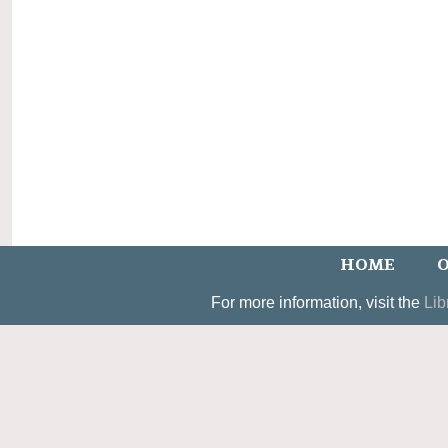
HOME
O
For more information, visit the
Lib