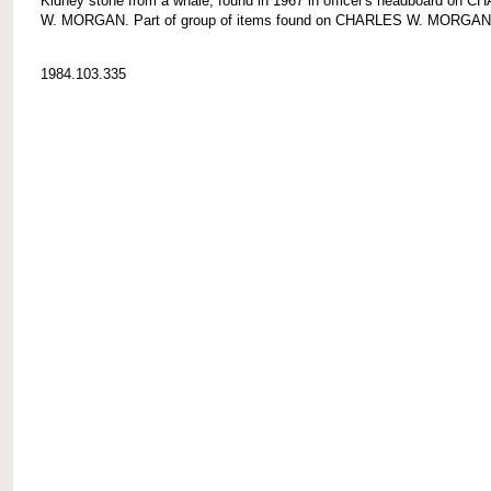
Kidney stone from a whale; found in 1967 in officer's headboard on 
W. MORGAN. Part of group of items found on CHARLES W. MORGAN
1984.103.335