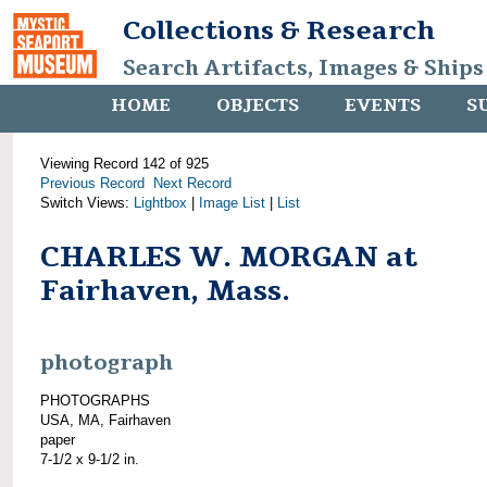
Collections & Research
Search Artifacts, Images & Ships
HOME
OBJECTS
EVENTS
S
Viewing Record 142 of 925
Previous Record
Next Record
Switch Views:
Lightbox
|
Image List
|
List
CHARLES W. MORGAN at
Fairhaven, Mass.
photograph
PHOTOGRAPHS
USA, MA, Fairhaven
paper
7-1/2 x 9-1/2 in.