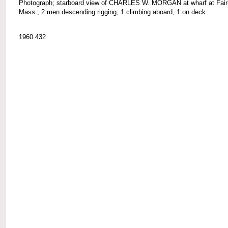
Photograph; starboard view of CHARLES W. MORGAN at wharf at Fair
Mass.; 2 men descending rigging, 1 climbing aboard, 1 on deck.
1960.432