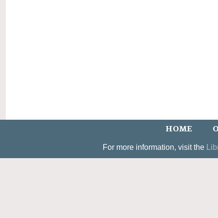
HOME
O
For more information, visit the
Lib