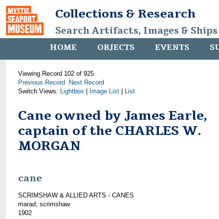
Collections & Research
Search Artifacts, Images & Ships
HOME
OBJECTS
EVENTS
S
Viewing Record 102 of 925
Previous Record
Next Record
Switch Views:
Lightbox
|
Image List
|
List
Cane owned by James Earle,
captain of the CHARLES W.
MORGAN
cane
SCRIMSHAW & ALLIED ARTS - CANES
marad; scrimshaw
1902