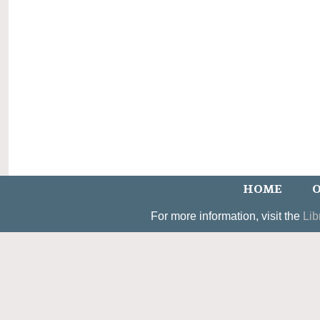
HOME
O
For more information, visit the
Lib