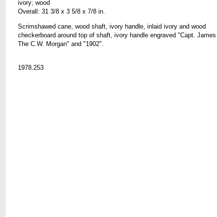
ivory; wood
Overall: 31 3/8 x 3 5/8 x 7/8 in.
Scrimshawed cane, wood shaft, ivory handle, inlaid ivory and wood
checkerboard around top of shaft, ivory handle engraved "Capt. James
The C.W. Morgan" and "1902".
1978.253