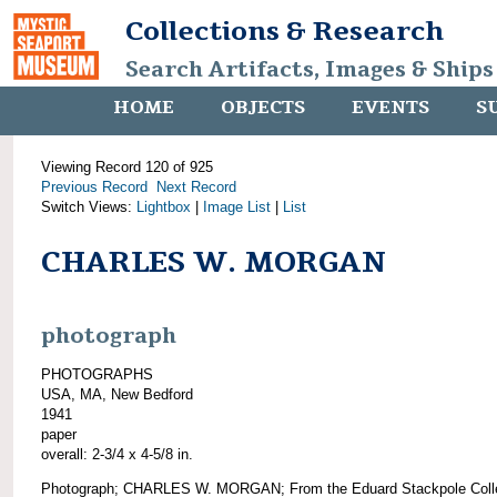
Collections & Research
Search Artifacts, Images & Ships
HOME
OBJECTS
EVENTS
S
Viewing Record 120 of 925
Previous Record
Next Record
Switch Views:
Lightbox
|
Image List
|
List
CHARLES W. MORGAN
photograph
PHOTOGRAPHS
USA, MA, New Bedford
1941
paper
overall: 2-3/4 x 4-5/8 in.
Photograph; CHARLES W. MORGAN; From the Eduard Stackpole Colle