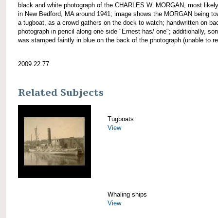
black and white photograph of the CHARLES W. MORGAN, most likely
in New Bedford, MA around 1941; image shows the MORGAN being to
a tugboat, as a crowd gathers on the dock to watch; handwritten on ba
photograph in pencil along one side "Ernest has/ one"; additionally, so
was stamped faintly in blue on the back of the photograph (unable to re
2009.22.77
Related Subjects
Tugboats
View
Whaling ships
View