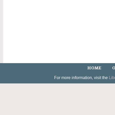
HOME
O
For more information, visit the
Lib