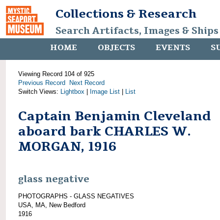
Collections & Research
Search Artifacts, Images & Ships
HOME
OBJECTS
EVENTS
S
Viewing Record 104 of 925
Previous Record
Next Record
Switch Views:
Lightbox
|
Image List
|
List
Captain Benjamin Cleveland
aboard bark CHARLES W.
MORGAN, 1916
glass negative
PHOTOGRAPHS - GLASS NEGATIVES
USA, MA, New Bedford
1916