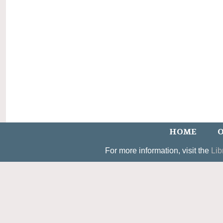
HOME
O
For more information, visit the
Lib