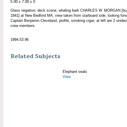
5.00 x 7.00 x 0
Glass negative; deck scene, whaling bark CHARLES W. MORGAN [bui
1841] at New Bedford MA, view taken from starboard side, looking forw
Captain Benjamin Cleveland, profile, smoking cigar; at left are 2 unident
crew members.
1994.53.96
Related Subjects
Elephant seals
View