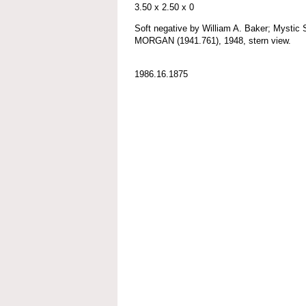
3.50 x 2.50 x 0
Soft negative by William A. Baker; Myst
MORGAN (1941.761), 1948, stern view.
1986.16.1875