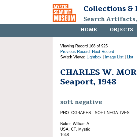
Collections &
Search Artifacts
HOME
OBJECTS
Viewing Record 168 of 925
Previous Record
Next Record
Switch Views:
Lightbox
|
Image List
|
List
CHARLES W. MORG
Seaport, 1948
soft negative
PHOTOGRAPHS - SOFT NEGATIVES
Baker, William A.
USA, CT, Mystic
1948