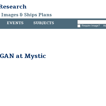
 Research
, Images & Ships Plans
EVENTS
SUBJECTS
Require Image?
Ad
AN at Mystic