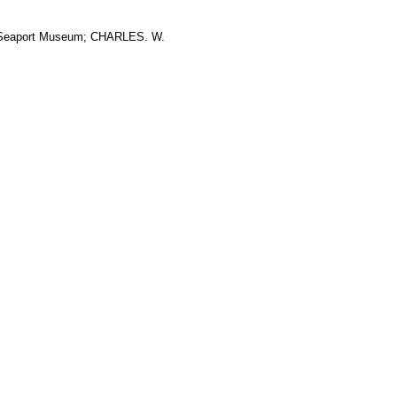
ic Seaport Museum; CHARLES. W.