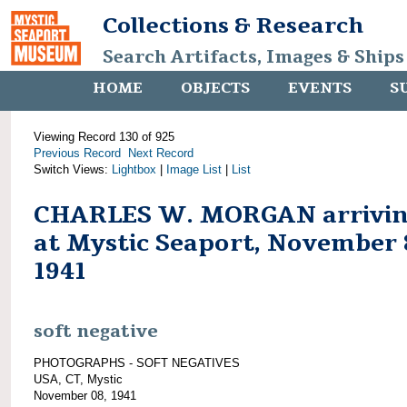
Collections & Research
Search Artifacts, Images & Ships
HOME
OBJECTS
EVENTS
S
Viewing Record 130 of 925
Previous Record
Next Record
Switch Views:
Lightbox
|
Image List
|
List
CHARLES W. MORGAN arrivi
at Mystic Seaport, November 
1941
soft negative
PHOTOGRAPHS - SOFT NEGATIVES
USA, CT, Mystic
November 08, 1941