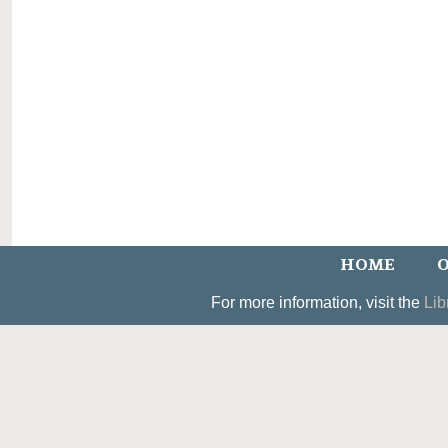
HOME
O
For more information, visit the
Lib