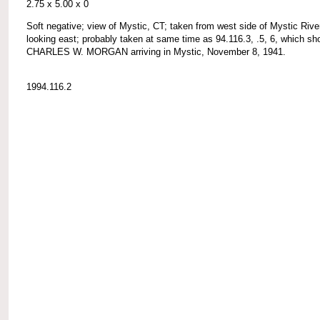
2.75 x 5.00 x 0
Soft negative; view of Mystic, CT; taken from west side of Mystic Rive
looking east; probably taken at same time as 94.116.3, .5, 6, which s
CHARLES W. MORGAN arriving in Mystic, November 8, 1941.
1994.116.2