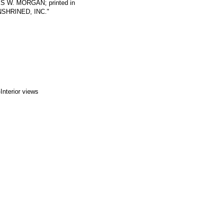
LES W. MORGAN; printed in
ENSHRINED, INC."
Interior views