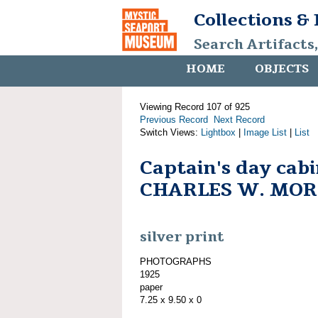
Collections &
Search Artifacts
HOME
OBJECTS
Viewing Record 107 of 925
Previous Record
Next Record
Switch Views:
Lightbox
|
Image List
|
List
Captain's day cab
CHARLES W. MO
silver print
PHOTOGRAPHS
1925
paper
7.25 x 9.50 x 0