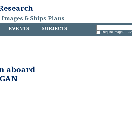
 Research
, Images & Ships Plans
EVENTS
SUBJECTS
Require Image?
Ad
in aboard
RGAN