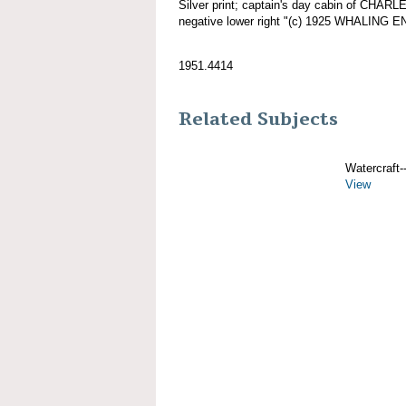
Silver print; captain's day cabin of CHAR
negative lower right "(c) 1925 WHALING 
1951.4414
Related Subjects
Watercraft--
View