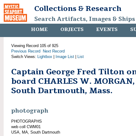
Collections & Research
Search Artifacts, Images & Ships
HOME
OBJECTS
EVENTS
S
Viewing Record 105 of 925
Previous Record
Next Record
Switch Views:
Lightbox
|
Image List
|
List
Captain George Fred Tilton o
board CHARLES W. MORGAN,
South Dartmouth, Mass.
photograph
PHOTOGRAPHS
web coll CWM01
USA, MA, South Dartmouth