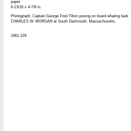
paper
6-13/16 x 4-7/8 in.
Photograph; Captain George Fred Tilton posing on board whaling bark
CHARLES W. MORGAN at South Dartmouth, Massachusetts.
1961.229