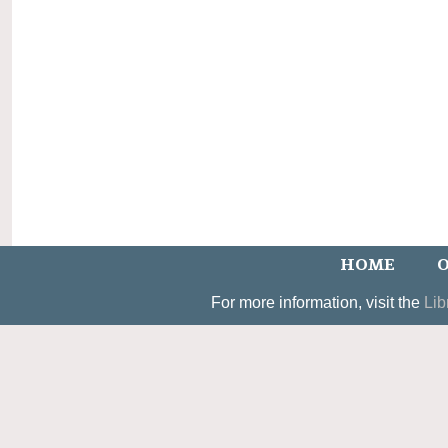
HOME
O
For more information, visit the
Lib