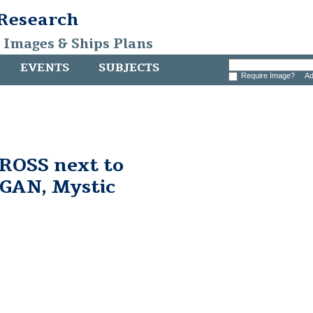
 Research
, Images & Ships Plans
EVENTS
SUBJECTS
Require Image?
Ad
ROSS next to
AN, Mystic