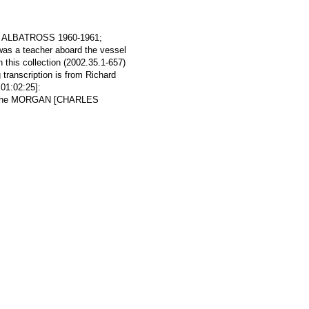
ine ALBATROSS 1960-1961;
as a teacher aboard the vessel
 this collection (2002.35.1-657)
g transcription is from Richard
01:02:25]:
ind the MORGAN [CHARLES