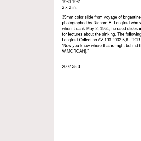
1960-1961
2 x 2 in.
35mm color slide from voyage of brigant
photographed by Richard E. Langford who w
when it sank May 2, 1961; he used slides in
for lectures about the sinking. The followin
Langford Collection AV 193:2002-5,6: [TCR 
“Now you know where that is--right beh
W.MORGAN].”
2002.35.3