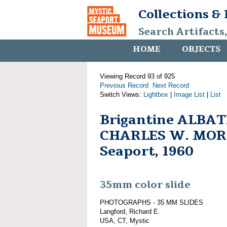
Collections &
Search Artifacts
HOME
OBJECTS
Viewing Record 93 of 925
Previous Record
Next Record
Switch Views:
Lightbox
|
Image List
|
List
Brigantine ALBAT
CHARLES W. MORG
Seaport, 1960
35mm color slide
PHOTOGRAPHS - 35 MM SLIDES
Langford, Richard E.
USA, CT, Mystic