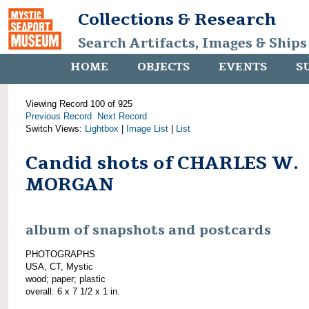
Collections & Research
Search Artifacts, Images & Ships
HOME
OBJECTS
EVENTS
S
Viewing Record 100 of 925
Previous Record
Next Record
Switch Views:
Lightbox
|
Image List
|
List
Candid shots of CHARLES W.
MORGAN
album of snapshots and postcards
PHOTOGRAPHS
USA, CT, Mystic
wood; paper; plastic
overall: 6 x 7 1/2 x 1 in.