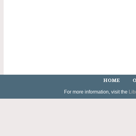
HOME
O
For more information, visit the
Lib