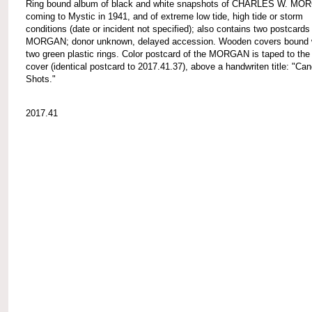
Ring bound album of black and white snapshots of CHARLES W. M
coming to Mystic in 1941, and of extreme low tide, high tide or storm
conditions (date or incident not specified); also contains two postcards
MORGAN; donor unknown, delayed accession. Wooden covers bound 
two green plastic rings. Color postcard of the MORGAN is taped to the 
cover (identical postcard to 2017.41.37), above a handwriten title: "Can
Shots."
2017.41