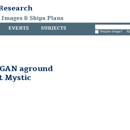
 Research
, Images & Ships Plans
EVENTS
SUBJECTS
Require Image?
Ad
GAN aground
at Mystic