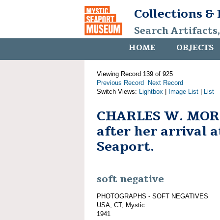
Collections &
Search Artifacts
HOME
OBJECTS
Viewing Record 139 of 925
Previous Record
Next Record
Switch Views:
Lightbox
|
Image List
|
List
CHARLES W. MOR
after her arrival 
Seaport.
soft negative
PHOTOGRAPHS - SOFT NEGATIVES
USA, CT, Mystic
1941