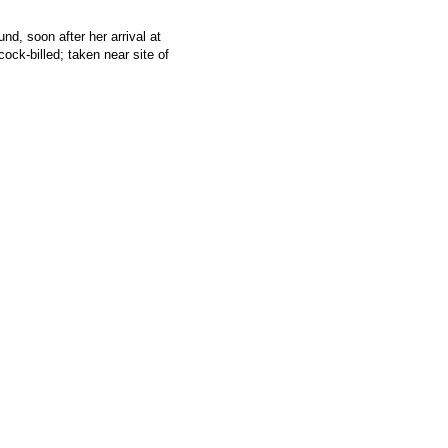
 soon after her arrival at
cock-billed; taken near site of