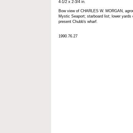
4-1/2 x 2-3/4 in.
Bow view of CHARLES W. MORGAN, aground,
Mystic Seaport; starboard list; lower yards 
present Chubb's wharf.
1990.76.27