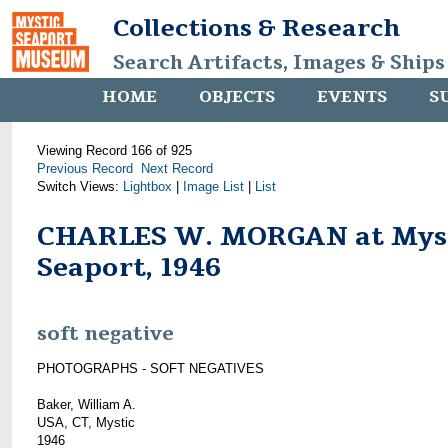
Collections & Research
Search Artifacts, Images & Ships
HOME
OBJECTS
EVENTS
S
Viewing Record 166 of 925
Previous Record
Next Record
Switch Views:
Lightbox
|
Image List
|
List
CHARLES W. MORGAN at Mys
Seaport, 1946
soft negative
PHOTOGRAPHS - SOFT NEGATIVES
Baker, William A.
USA, CT, Mystic
1946