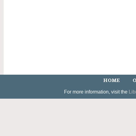
HOME
O
For more information, visit the
Lib