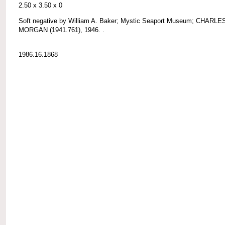
2.50 x 3.50 x 0
Soft negative by William A. Baker; Mystic Seaport Museum; CHARLE
MORGAN (1941.761), 1946. .
1986.16.1868