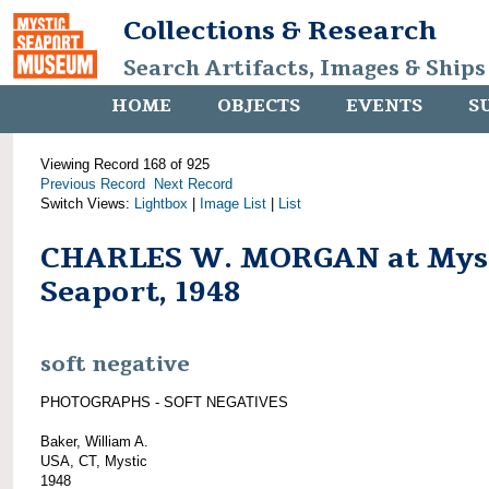
Collections & Research
Search Artifacts, Images & Ships
HOME
OBJECTS
EVENTS
S
Viewing Record 168 of 925
Previous Record
Next Record
Switch Views:
Lightbox
|
Image List
|
List
CHARLES W. MORGAN at Mys
Seaport, 1948
soft negative
PHOTOGRAPHS - SOFT NEGATIVES
Baker, William A.
USA, CT, Mystic
1948