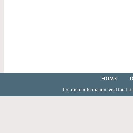
HOME
O
For more information, visit the
Lib