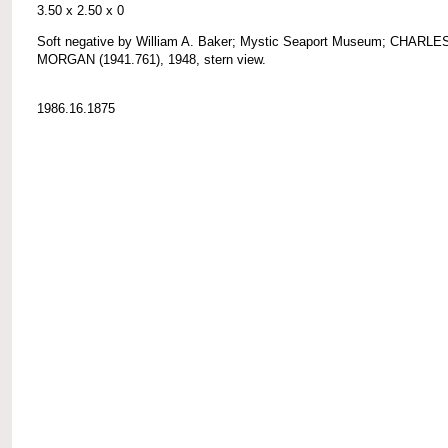
3.50 x 2.50 x 0
Soft negative by William A. Baker; Mystic Seaport Museum; CHARLE
MORGAN (1941.761), 1948, stern view.
1986.16.1875