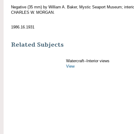
Negative (35 mm) by William A. Baker, Mystic Seaport Museum; interio
CHARLES W. MORGAN.
1986.16.1931
Related Subjects
Watercraft--Interior views
View