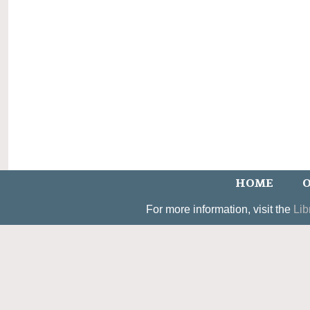
HOME
O
For more information, visit the
Lib