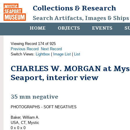
Collections & Research
Search Artifacts, Images & Ships
HOME
OBJECTS
EVENTS
S
Viewing Record 174 of 925
Previous Record
Next Record
Switch Views:
Lightbox
|
Image List
|
List
CHARLES W. MORGAN at Mys
Seaport, interior view
35 mm negative
PHOTOGRAPHS - SOFT NEGATIVES
Baker, William A.
USA, CT, Mystic
0 x 0 x 0