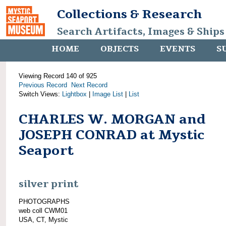
Collections & Research
Search Artifacts, Images & Ships
HOME
OBJECTS
EVENTS
S
Viewing Record 140 of 925
Previous Record
Next Record
Switch Views:
Lightbox
|
Image List
|
List
CHARLES W. MORGAN and
JOSEPH CONRAD at Mystic
Seaport
silver print
PHOTOGRAPHS
web coll CWM01
USA, CT, Mystic