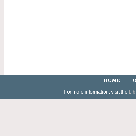
HOME
O
For more information, visit the
Lib