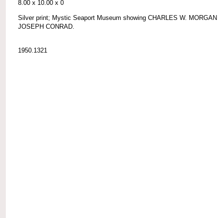
8.00 x 10.00 x 0
Silver print; Mystic Seaport Museum showing CHARLES W. MORGAN
JOSEPH CONRAD.
1950.1321