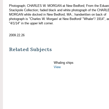
Photograph; CHARLES W. MORGAN at New Bedford; From the Eduar
Stackpole Collection; faded black and white photograph of the CHAR
MORGAN while docked in New Bedford, MA.; handwritten on back of
photograph is "Charles W. Morgan/ at New Bedford/ "Whaler"/ 1914", a
"4/1/14" in the upper left corner.
2009.22.26
Related Subjects
Whaling ships
View