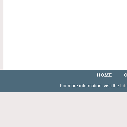
HOME
O
For more information, visit the
Lib