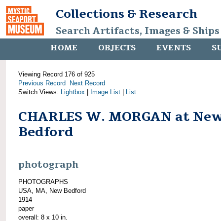
Collections & Research
Search Artifacts, Images & Ships
HOME
OBJECTS
EVENTS
S
Viewing Record 176 of 925
Previous Record
Next Record
Switch Views:
Lightbox
|
Image List
|
List
CHARLES W. MORGAN at Ne
Bedford
photograph
PHOTOGRAPHS
USA, MA, New Bedford
1914
paper
overall: 8 x 10 in.