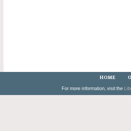
HOME
O
For more information, visit the
Lib