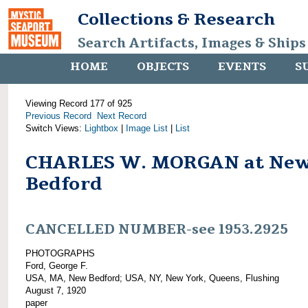
Collections & Research
Search Artifacts, Images & Ships
HOME
OBJECTS
EVENTS
S
Viewing Record 177 of 925
Previous Record
Next Record
Switch Views:
Lightbox
|
Image List
|
List
CHARLES W. MORGAN at Ne
Bedford
CANCELLED NUMBER-see 1953.2925
PHOTOGRAPHS
Ford, George F.
USA, MA, New Bedford; USA, NY, New York, Queens, Flushing
August 7, 1920
paper