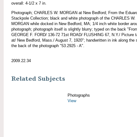
overall: 4-1/2 x 7 in.
Photograph; CHARLES W. MORGAN at New Bedford; From the Eduar
Stackpole Collection; black and white photograph of the CHARLES W.
MORGAN while docked in New Bedford, MA; 1/4 inch white border aro
photograph; photograph itself is slightly blurry; typed on the back "Fro
GEORGE F. FORD/ 136-72 71st ROAD/ FLUSHING 67, N.Y./ Picture t
at/ New Bedford, Mass./ August 7, 1920"; handwritten in ink along the 
the back of the photograph "53.2925 - A".
2009.22.34
Related Subjects
Photographs
View