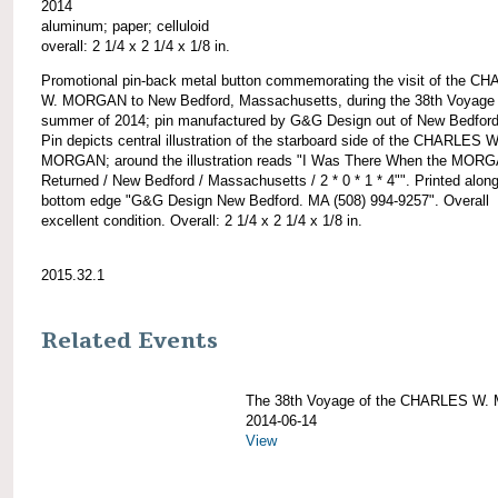
2014
aluminum; paper; celluloid
overall: 2 1/4 x 2 1/4 x 1/8 in.
Promotional pin-back metal button commemorating the visit of the C
W. MORGAN to New Bedford, Massachusetts, during the 38th Voyage 
summer of 2014; pin manufactured by G&G Design out of New Bedfor
Pin depicts central illustration of the starboard side of the CHARLES W
MORGAN; around the illustration reads "I Was There When the MOR
Returned / New Bedford / Massachusetts / 2 * 0 * 1 * 4"". Printed along
bottom edge "G&G Design New Bedford. MA (508) 994-9257". Overall
excellent condition. Overall: 2 1/4 x 2 1/4 x 1/8 in.
2015.32.1
Related Events
The 38th Voyage of the CHARLES W
2014-06-14
View