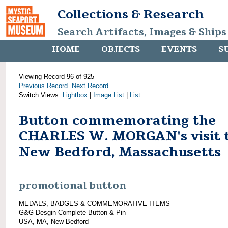
Collections & Research
Search Artifacts, Images & Ships
HOME
OBJECTS
EVENTS
S
Viewing Record 96 of 925
Previous Record
Next Record
Switch Views:
Lightbox
|
Image List
|
List
Button commemorating the
CHARLES W. MORGAN's visit 
New Bedford, Massachusetts
promotional button
MEDALS, BADGES & COMMEMORATIVE ITEMS
G&G Desgin Complete Button & Pin
USA, MA, New Bedford