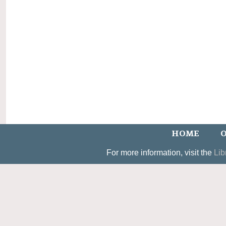
HOME
O
For more information, visit the
Lib