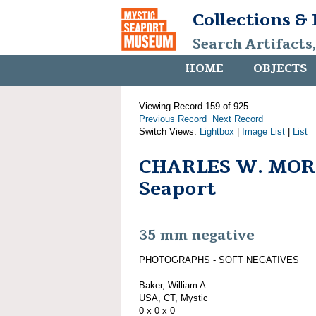
Collections &
Search Artifacts
HOME
OBJECTS
Viewing Record 159 of 925
Previous Record
Next Record
Switch Views:
Lightbox
|
Image List
|
List
CHARLES W. MORG
Seaport
35 mm negative
PHOTOGRAPHS - SOFT NEGATIVES
Baker, William A.
USA, CT, Mystic
0 x 0 x 0