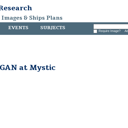
 Research
, Images & Ships Plans
EVENTS
SUBJECTS
Require Image?
Ad
AN at Mystic