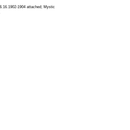
6.16.1902-1904 attached; Mystic
.