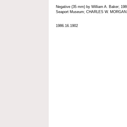
Negative (35 mm) by William A. Baker; 198
Seaport Museum; CHARLES W. MORGAN
1986.16.1902