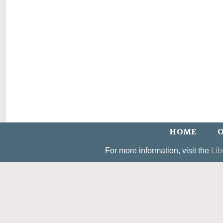
HOME
O
For more information, visit the
Lib