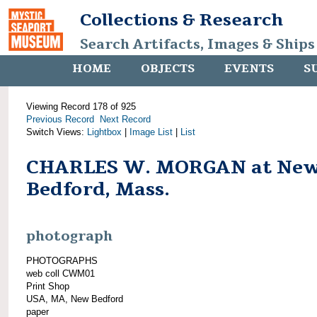
Collections & Research
Search Artifacts, Images & Ships
HOME
OBJECTS
EVENTS
S
Viewing Record 178 of 925
Previous Record
Next Record
Switch Views:
Lightbox
|
Image List
|
List
CHARLES W. MORGAN at Ne
Bedford, Mass.
photograph
PHOTOGRAPHS
web coll CWM01
Print Shop
USA, MA, New Bedford
paper