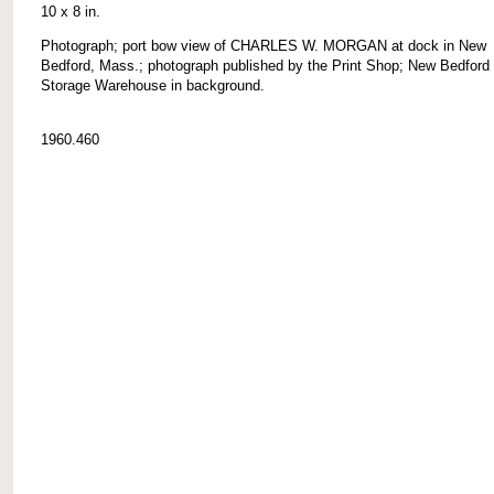
10 x 8 in.
Photograph; port bow view of CHARLES W. MORGAN at dock in New
Bedford, Mass.; photograph published by the Print Shop; New Bedford
Storage Warehouse in background.
1960.460