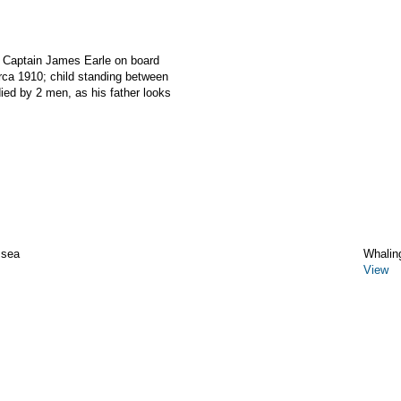
r Captain James Earle on board
a 1910; child standing between
ied by 2 men, as his father looks
 sea
Whalin
View