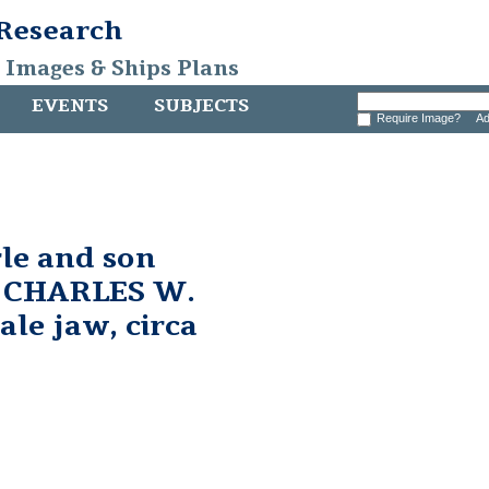
 Research
, Images & Ships Plans
EVENTS
SUBJECTS
Require Image?
Ad
le and son
 CHARLES W.
e jaw, circa