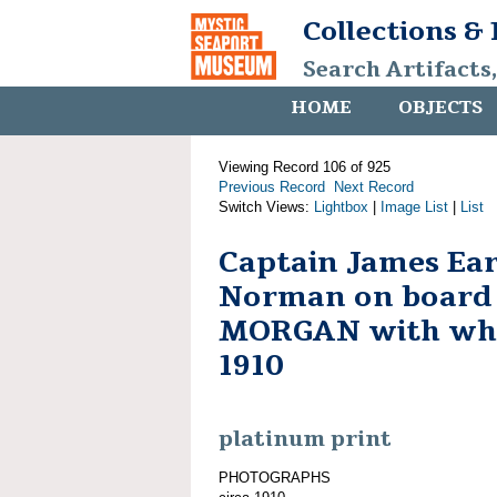
Collections &
Search Artifacts
HOME
OBJECTS
Viewing Record 106 of 925
Previous Record
Next Record
Switch Views:
Lightbox
|
Image List
|
List
Captain James Ear
Norman on board
MORGAN with whal
1910
platinum print
PHOTOGRAPHS