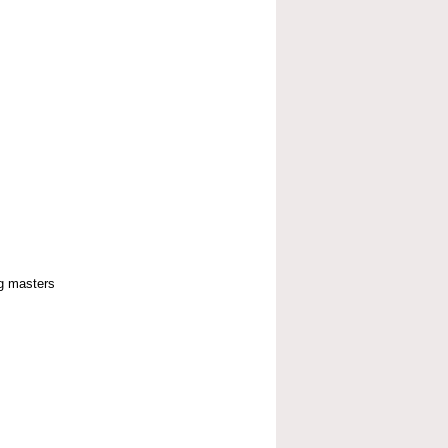
g masters