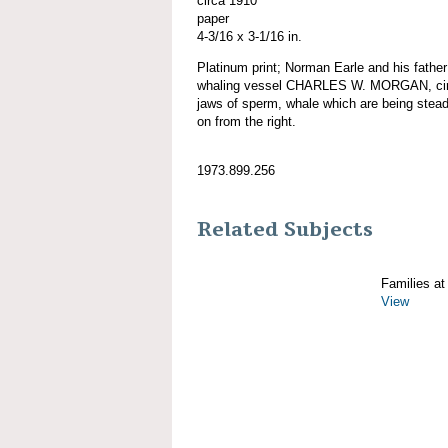
circa 1910
paper
4-3/16 x 3-1/16 in.
Platinum print; Norman Earle and his fathe
whaling vessel CHARLES W. MORGAN, circ
jaws of sperm, whale which are being stead
on from the right.
1973.899.256
Related Subjects
Families at
View