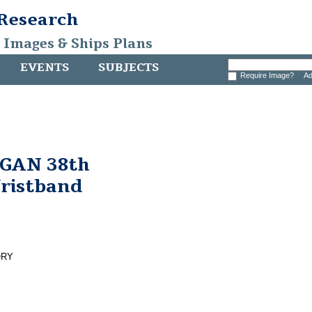
 Research
, Images & Ships Plans
EVENTS
SUBJECTS
Require Image?
Ad
GAN 38th
Wristband
ORY