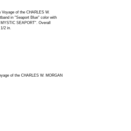
th Voyage of the CHARLES W.
and in "Seaport Blue" color with
 / MYSTIC SEAPORT". Overall
1/2 in.
Voyage of the CHARLES W. MORGAN