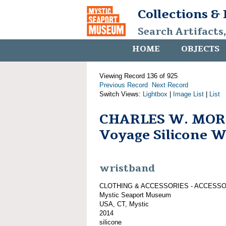
Collections &
Search Artifacts
HOME
OBJECTS
Viewing Record 136 of 925
Previous Record
Next Record
Switch Views:
Lightbox
|
Image List
|
List
CHARLES W. MOR
Voyage Silicone 
wristband
CLOTHING & ACCESSORIES - ACCESS
Mystic Seaport Museum
USA, CT, Mystic
2014
silicone