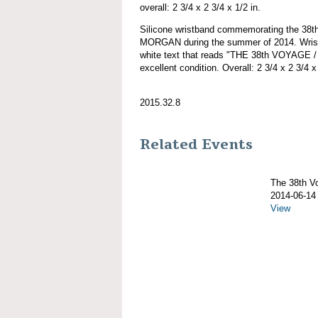
overall: 2 3/4 x 2 3/4 x 1/2 in.
Silicone wristband commemorating the 38
MORGAN during the summer of 2014. Wristb
white text that reads "THE 38th VOYAGE
excellent condition. Overall: 2 3/4 x 2 3/4 x 
2015.32.8
Related Events
The 38th 
2014-06-14
View